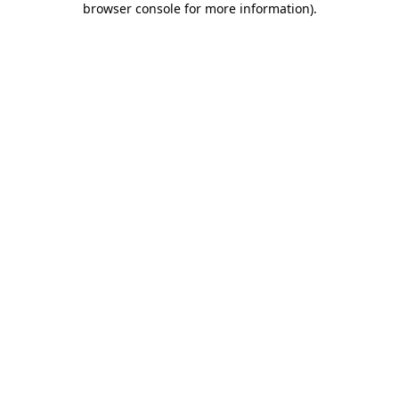
browser console for more information)
.