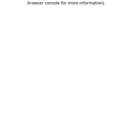
browser console for more information)
.