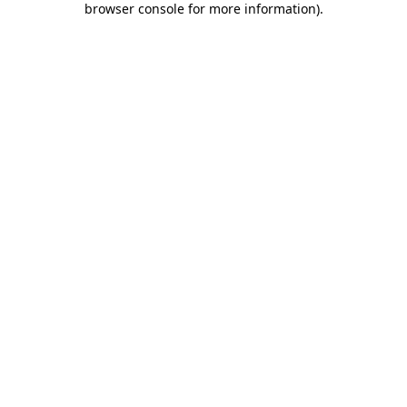
browser console for more information)
.