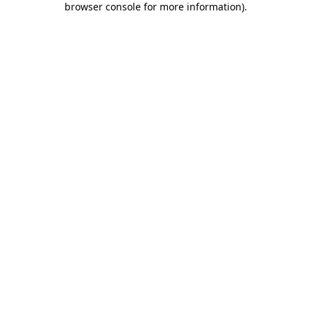
browser console for more information)
.