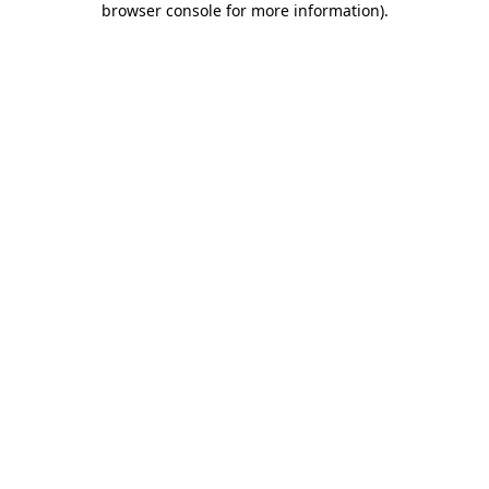
browser console for more information)
.