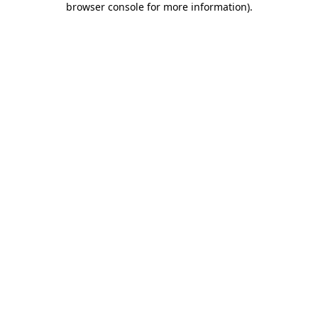
browser console for more information)
.