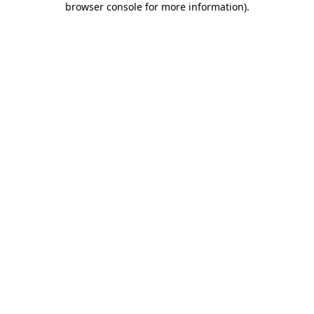
browser console for more information)
.