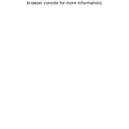
browser console for more information)
.