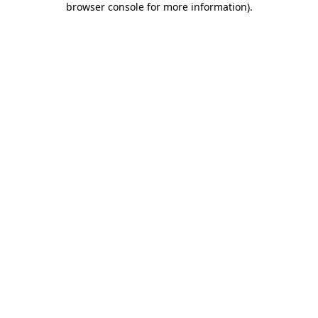
browser console for more information)
.