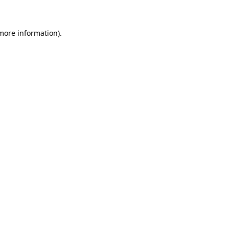
 more information)
.