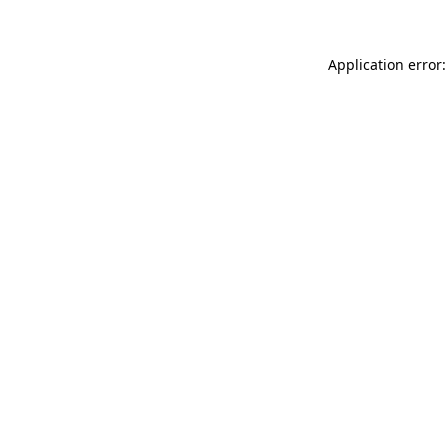
Application error