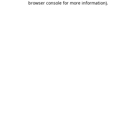
browser console for more information)
.