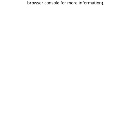
browser console for more information)
.