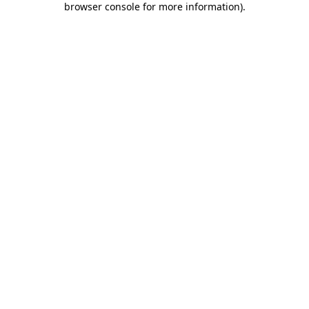
browser console for more information)
.