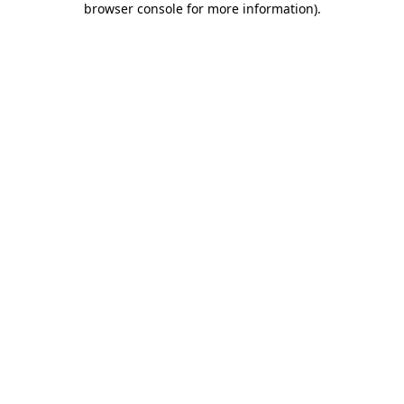
browser console for more information)
.