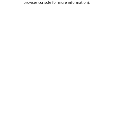
browser console for more information)
.