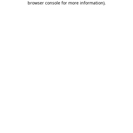
browser console for more information)
.