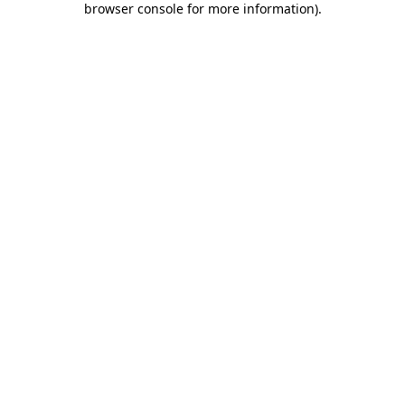
browser console for more information)
.