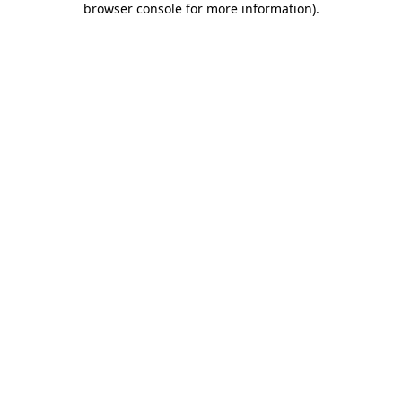
browser console for more information)
.