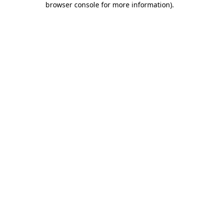
browser console for more information)
.