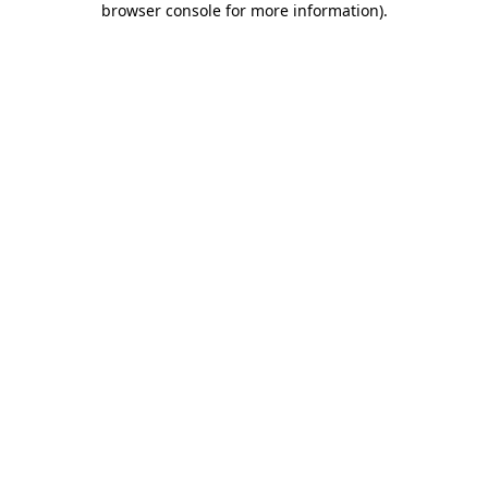
browser console for more information)
.