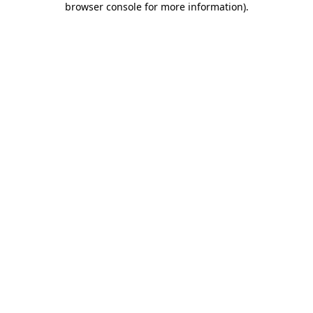
browser console for more information)
.