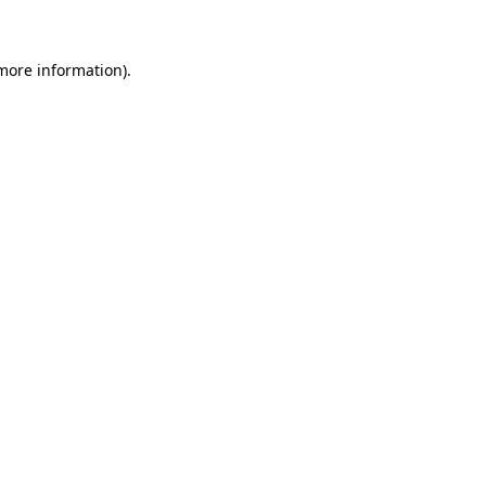
 more information)
.