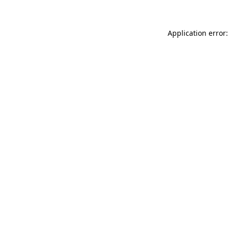
Application error