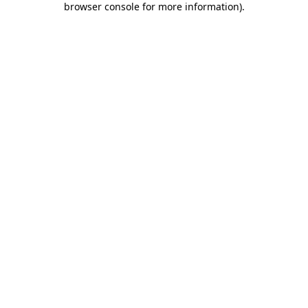
browser console for more information)
.