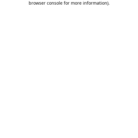
browser console for more information)
.