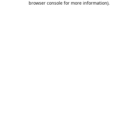
browser console for more information)
.