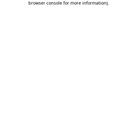
browser console for more information)
.