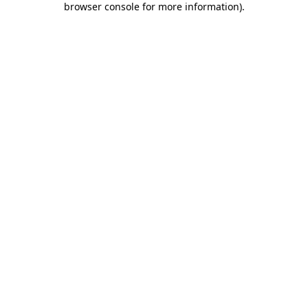
browser console for more information)
.