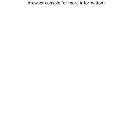
browser console for more information)
.