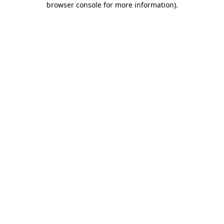
browser console for more information)
.