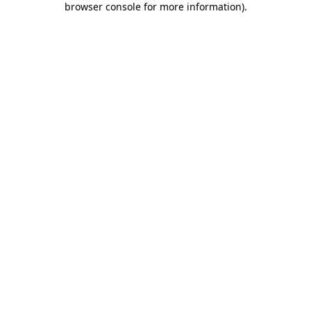
browser console for more information)
.