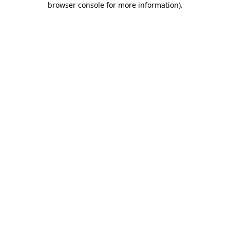
browser console for more information)
.