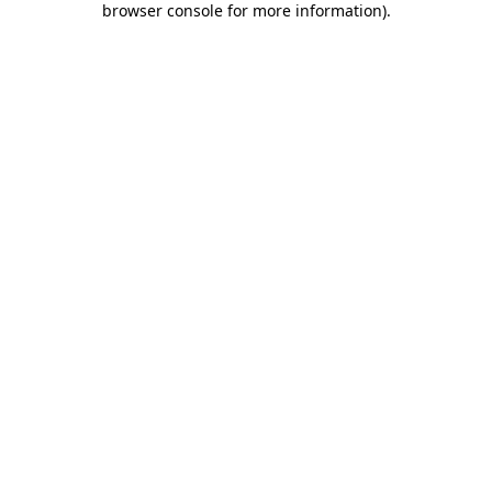
browser console for more information)
.