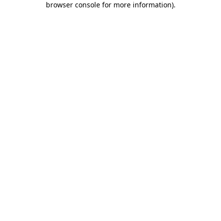
browser console for more information)
.