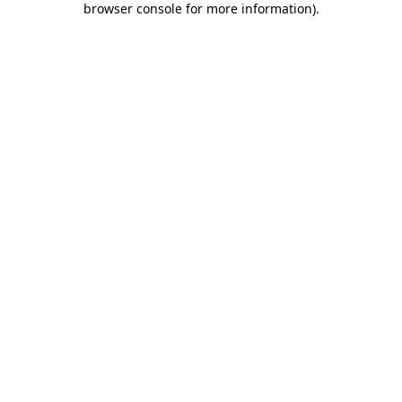
browser console for more information)
.