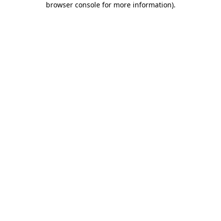
browser console for more information)
.