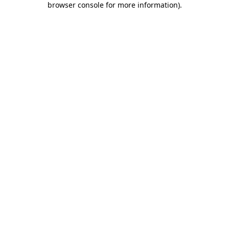
browser console for more information)
.